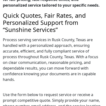
personalized service tailored to your specific needs.
Quick Quotes, Fair Rates, and
Personalized Support from
“Sunshine Services”
Process serving services in Rusk County, Texas are
handled with a personalized approach, ensuring
accurate, efficient, and fully compliant service of
process throughout Rusk County, Texas. With a focus
on clear communication, reasonable pricing, and
dependable results, you can move forward with
confidence knowing your documents are in capable
hands.
Use the form below to request service or receive a
prompt competitive quote. Simply provide your name,