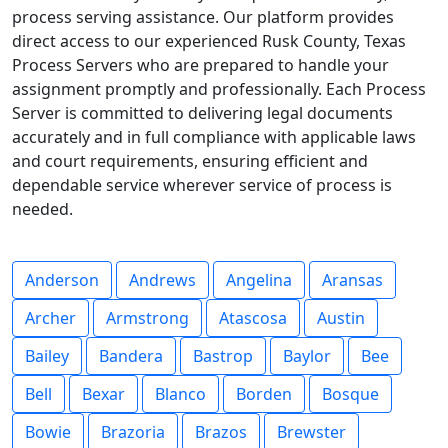
process serving assistance. Our platform provides
direct access to our experienced Rusk County, Texas
Process Servers who are prepared to handle your
assignment promptly and professionally. Each Process
Server is committed to delivering legal documents
accurately and in full compliance with applicable laws
and court requirements, ensuring efficient and
dependable service wherever service of process is
needed.
Anderson
Andrews
Angelina
Aransas
Archer
Armstrong
Atascosa
Austin
Bailey
Bandera
Bastrop
Baylor
Bee
Bell
Bexar
Blanco
Borden
Bosque
Bowie
Brazoria
Brazos
Brewster