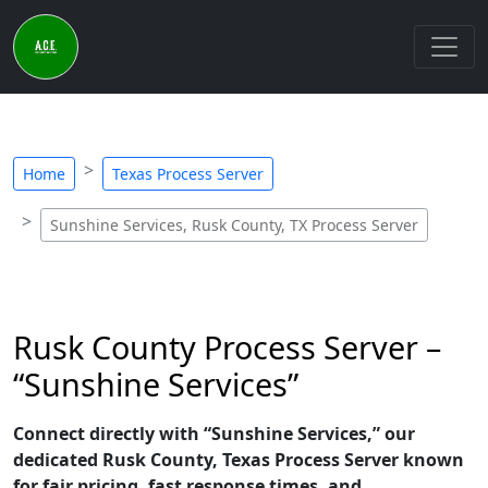
Home
Texas Process Server
Sunshine Services, Rusk County, TX Process Server
Rusk County Process Server –
“Sunshine Services”
Connect directly with “Sunshine Services,” our
dedicated Rusk County, Texas Process Server known
for fair pricing, fast response times, and