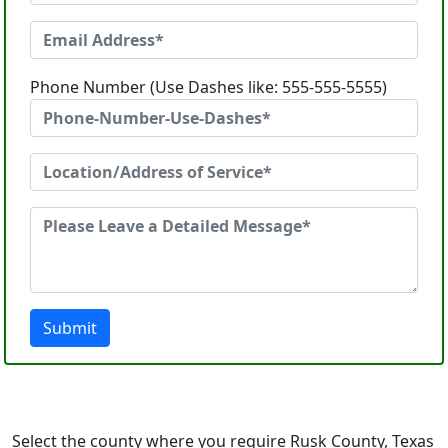
Phone Number (Use Dashes like: 555-555-5555)
Submit
Select the county where you require Rusk County, Texas