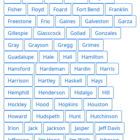
Fisher
Floyd
Foard
Fort Bend
Franklin
Freestone
Frio
Gaines
Galveston
Garza
Gillespie
Glasscock
Goliad
Gonzales
Gray
Grayson
Gregg
Grimes
Guadalupe
Hale
Hall
Hamilton
Hansford
Hardeman
Hardin
Harris
Harrison
Hartley
Haskell
Hays
Hemphill
Henderson
Hidalgo
Hill
Hockley
Hood
Hopkins
Houston
Howard
Hudspeth
Hunt
Hutchinson
Irion
Jack
Jackson
Jasper
Jeff Davis