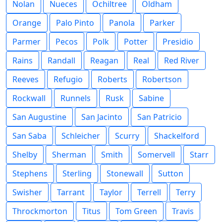
Nolan
Nueces
Ochiltree
Oldham
Orange
Palo Pinto
Panola
Parker
Parmer
Pecos
Polk
Potter
Presidio
Rains
Randall
Reagan
Real
Red River
Reeves
Refugio
Roberts
Robertson
Rockwall
Runnels
Rusk
Sabine
San Augustine
San Jacinto
San Patricio
San Saba
Schleicher
Scurry
Shackelford
Shelby
Sherman
Smith
Somervell
Starr
Stephens
Sterling
Stonewall
Sutton
Swisher
Tarrant
Taylor
Terrell
Terry
Throckmorton
Titus
Tom Green
Travis