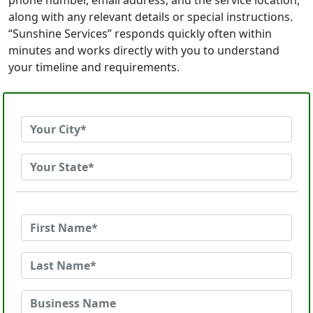
phone number, email address, and the service location,
along with any relevant details or special instructions.
“Sunshine Services” responds quickly often within
minutes and works directly with you to understand
your timeline and requirements.