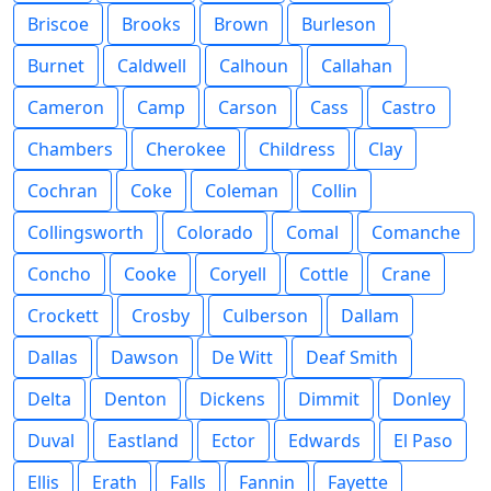
Briscoe
Brooks
Brown
Burleson
Burnet
Caldwell
Calhoun
Callahan
Cameron
Camp
Carson
Cass
Castro
Chambers
Cherokee
Childress
Clay
Cochran
Coke
Coleman
Collin
Collingsworth
Colorado
Comal
Comanche
Concho
Cooke
Coryell
Cottle
Crane
Crockett
Crosby
Culberson
Dallam
Dallas
Dawson
De Witt
Deaf Smith
Delta
Denton
Dickens
Dimmit
Donley
Duval
Eastland
Ector
Edwards
El Paso
Ellis
Erath
Falls
Fannin
Fayette