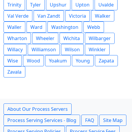
Trinity
Tyler
Upshur
Upton
Uvalde
Val Verde
Van Zandt
Victoria
Walker
Waller
Ward
Washington
Webb
Wharton
Wheeler
Wichita
Wilbarger
Willacy
Williamson
Wilson
Winkler
Wise
Wood
Yoakum
Young
Zapata
Zavala
About Our Process Servers
Process Serving Services - Blog
FAQ
Site Map
Process Serving Policies
Process Service Fees