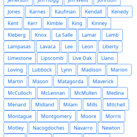
Jefferson
Jim Hogg
Jim Wells
Johnson
Jones
Karnes
Kaufman
Kendall
Kenedy
Kent
Kerr
Kimble
King
Kinney
Kleberg
Knox
La Salle
Lamar
Lamb
Lampasas
Lavaca
Lee
Leon
Liberty
Limestone
Lipscomb
Live Oak
Llano
Loving
Lubbock
Lynn
Madison
Marion
Martin
Mason
Matagorda
Maverick
McCulloch
McLennan
McMullen
Medina
Menard
Midland
Milam
Mills
Mitchell
Montague
Montgomery
Moore
Morris
Motley
Nacogdoches
Navarro
Newton