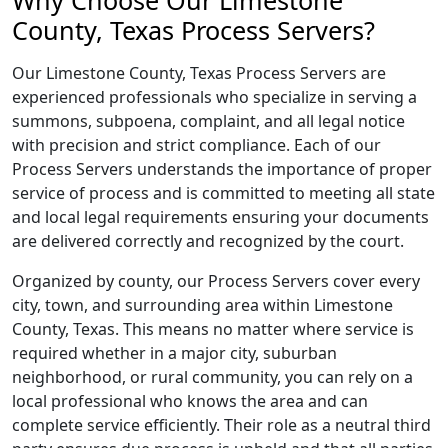
Why Choose Our Limestone
County, Texas Process Servers?
Our Limestone County, Texas Process Servers are
experienced professionals who specialize in serving a
summons, subpoena, complaint, and all legal notice
with precision and strict compliance. Each of our
Process Servers understands the importance of proper
service of process and is committed to meeting all state
and local legal requirements ensuring your documents
are delivered correctly and recognized by the court.
Organized by county, our Process Servers cover every
city, town, and surrounding area within Limestone
County, Texas. This means no matter where service is
required whether in a major city, suburban
neighborhood, or rural community, you can rely on a
local professional who knows the area and can
complete service efficiently. Their role as a neutral third