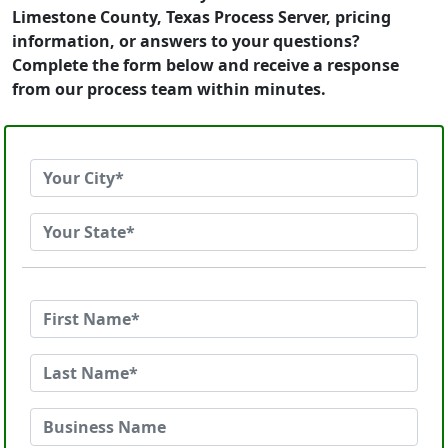
Limestone County, Texas Process Server, pricing
information, or answers to your questions?
Complete the form below and receive a response
from our process team within minutes.