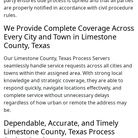
party ensures due process is upheld and that all parties
are properly notified in accordance with civil procedure
rules.
We Provide Complete Coverage Across
Every City and Town in Limestone
County, Texas
Our Limestone County, Texas Process Servers
seamlessly handle service requests across all cities and
towns within their assigned area. With strong local
knowledge and strategic coverage, they are able to
respond quickly, navigate locations effectively, and
complete service without unnecessary delays
regardless of how urban or remote the address may
be.
Dependable, Accurate, and Timely
Limestone County, Texas Process