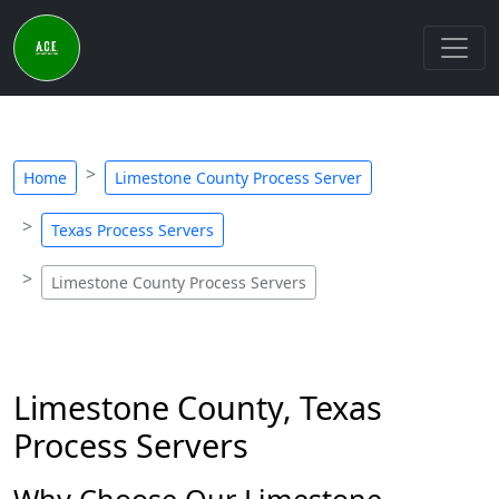
Home
Limestone County Process Server
Texas Process Servers
Limestone County Process Servers
Limestone County, Texas
Process Servers