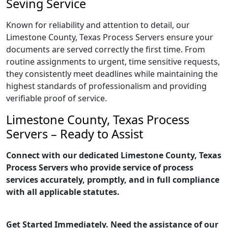
Seving Service
Known for reliability and attention to detail, our
Limestone County, Texas Process Servers ensure your
documents are served correctly the first time. From
routine assignments to urgent, time sensitive requests,
they consistently meet deadlines while maintaining the
highest standards of professionalism and providing
verifiable proof of service.
Limestone County, Texas Process
Servers – Ready to Assist
Connect with our dedicated Limestone County, Texas
Process Servers who provide service of process
services accurately, promptly, and in full compliance
with all applicable statutes.
Get Started Immediately. Need the assistance of our