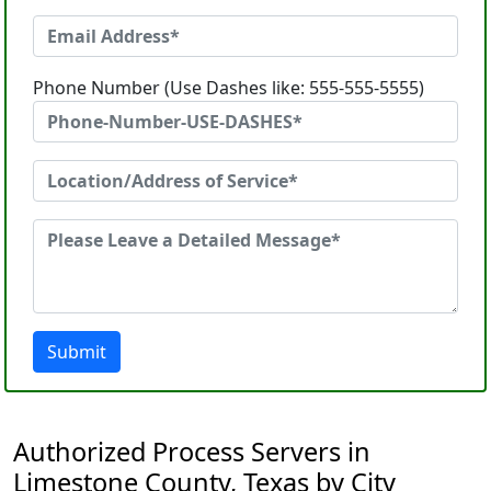
Phone Number (Use Dashes like: 555-555-5555)
Submit
Authorized Process Servers in
Limestone County, Texas by City