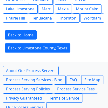
Lake Limestone
Mart
Mexia
Mount Calm
Prairie Hill
Tehuacana
Thornton
Wortham
Back to Home
Back to Limestone County, Texas
About Our Process Servers
Process Serving Services - Blog
FAQ
Site Map
Process Serving Policies
Process Service Fees
Privacy Guaranteed
Terms of Service
Our Process Servers