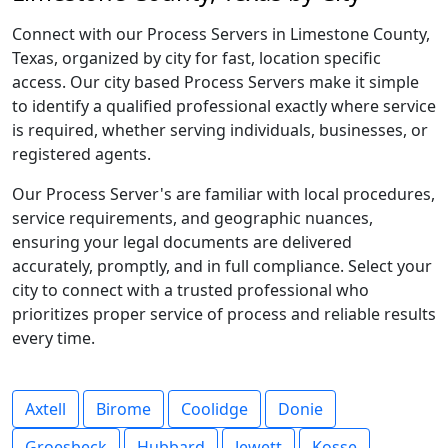
Connect with our Process Servers in Limestone County,
Texas, organized by city for fast, location specific
access. Our city based Process Servers make it simple
to identify a qualified professional exactly where service
is required, whether serving individuals, businesses, or
registered agents.
Our Process Server's are familiar with local procedures,
service requirements, and geographic nuances,
ensuring your legal documents are delivered
accurately, promptly, and in full compliance. Select your
city to connect with a trusted professional who
prioritizes proper service of process and reliable results
every time.
Axtell
Birome
Coolidge
Donie
Groesbeck
Hubbard
Jewett
Kosse