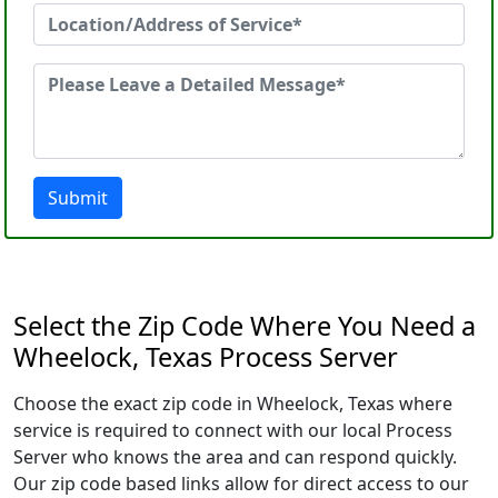
Submit
Select the Zip Code Where You Need a
Wheelock, Texas Process Server
Choose the exact zip code in Wheelock, Texas where
service is required to connect with our local Process
Server who knows the area and can respond quickly.
Our zip code based links allow for direct access to our