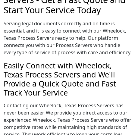
Start Your Service Today
Serving legal documents correctly and on time is
essential, and it is easy to connect with our Wheelock,
Texas Process Servers ready to help. Our platform
connects you with our Process Servers who handle
every type of service of process with care and efficiency.
Easily Connect with Wheelock,
Texas Process Servers and We'll
Provide a Quick Quote and Fast
Track Your Service
Contacting our Wheelock, Texas Process Servers has
never been easier. We provide you direct access to our
experienced Wheelock, Texas Process Servers who offer
competitive rates while maintaining high standards of
service. They work efficiently to keep your costs low