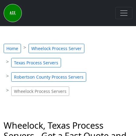
Home
Wheelock Process Server
Texas Process Servers
Robertson County Process Servers
Wheelock Process Servers
Wheelock, Texas Process
Servers - Get a Fast Quote and