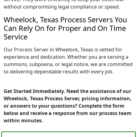
without compromising legal compliance or speed.
Wheelock, Texas Process Servers You
Can Rely On for Proper and On Time
Service
Our Process Server in Wheelock, Texas is vetted for
experience and dedication. Whether you are serving a
summons, subpoena, or legal notice, we are committed
to delivering dependable results with every job.
Get Started Immediately. Need the assistance of our
Wheelock, Texas Process Server, pricing information,
or answers to your questions? Complete the form
below and receive a response from our process team
within minutes.