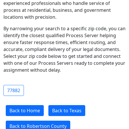
experienced professionals who handle service of
process at residential, business, and government
locations with precision.
By narrowing your search to a specific zip code, you can
identify the closest qualified Process Server helping
ensure faster response times, efficient routing, and
accurate, compliant delivery of your legal documents.
Select your zip code below to get started and connect
with one of our Process Servers ready to complete your
assignment without delay.
77882
Back to Home
Back to Texas
Back to Robertson County