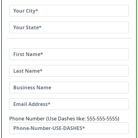
Phone Number (Use Dashes like: 555-555-5555)