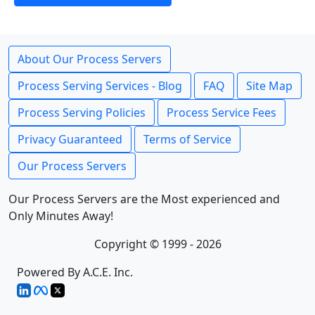
About Our Process Servers
Process Serving Services - Blog
FAQ
Site Map
Process Serving Policies
Process Service Fees
Privacy Guaranteed
Terms of Service
Our Process Servers
Our Process Servers are the Most experienced and
Only Minutes Away!
Copyright © 1999 - 2026
Powered By A.C.E. Inc.