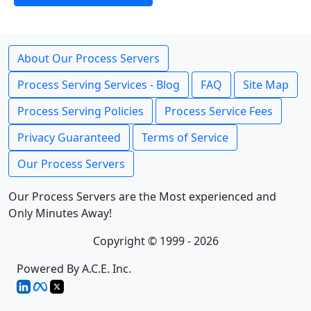
About Our Process Servers
Process Serving Services - Blog
FAQ
Site Map
Process Serving Policies
Process Service Fees
Privacy Guaranteed
Terms of Service
Our Process Servers
Our Process Servers are the Most experienced and
Only Minutes Away!
Copyright © 1999 - 2026
Powered By A.C.E. Inc.