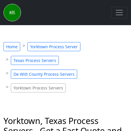
Home
Yorktown Process Server
Texas Process Servers
De Witt County Process Servers
Yorktown Process Servers
Yorktown, Texas Process
Servers - Get a Fast Quote and