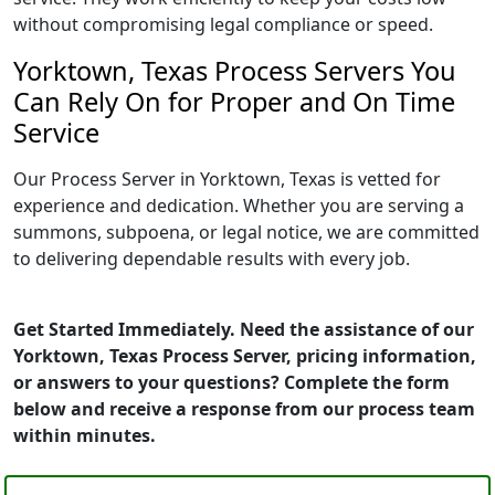
without compromising legal compliance or speed.
Yorktown, Texas Process Servers You
Can Rely On for Proper and On Time
Service
Our Process Server in Yorktown, Texas is vetted for
experience and dedication. Whether you are serving a
summons, subpoena, or legal notice, we are committed
to delivering dependable results with every job.
Get Started Immediately. Need the assistance of our
Yorktown, Texas Process Server, pricing information,
or answers to your questions? Complete the form
below and receive a response from our process team
within minutes.