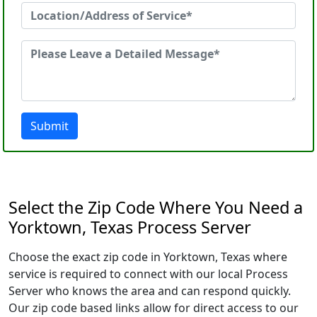
Submit
Select the Zip Code Where You Need a
Yorktown, Texas Process Server
Choose the exact zip code in Yorktown, Texas where
service is required to connect with our local Process
Server who knows the area and can respond quickly.
Our zip code based links allow for direct access to our