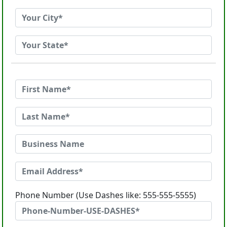
Phone Number (Use Dashes like: 555-555-5555)