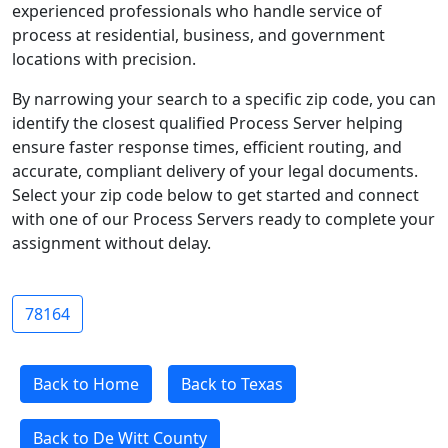
experienced professionals who handle service of
process at residential, business, and government
locations with precision.
By narrowing your search to a specific zip code, you can
identify the closest qualified Process Server helping
ensure faster response times, efficient routing, and
accurate, compliant delivery of your legal documents.
Select your zip code below to get started and connect
with one of our Process Servers ready to complete your
assignment without delay.
78164
Back to Home
Back to Texas
Back to De Witt County