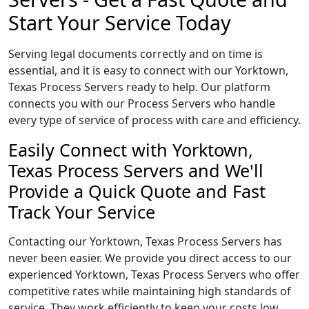
Start Your Service Today
Serving legal documents correctly and on time is
essential, and it is easy to connect with our Yorktown,
Texas Process Servers ready to help. Our platform
connects you with our Process Servers who handle
every type of service of process with care and efficiency.
Easily Connect with Yorktown,
Texas Process Servers and We'll
Provide a Quick Quote and Fast
Track Your Service
Contacting our Yorktown, Texas Process Servers has
never been easier. We provide you direct access to our
experienced Yorktown, Texas Process Servers who offer
competitive rates while maintaining high standards of
service. They work efficiently to keep your costs low